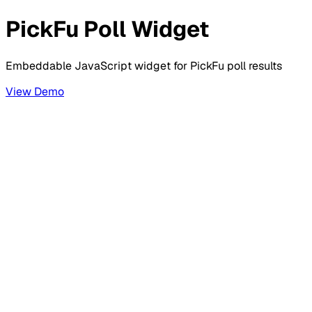
PickFu Poll Widget
Embeddable JavaScript widget for PickFu poll results
View Demo